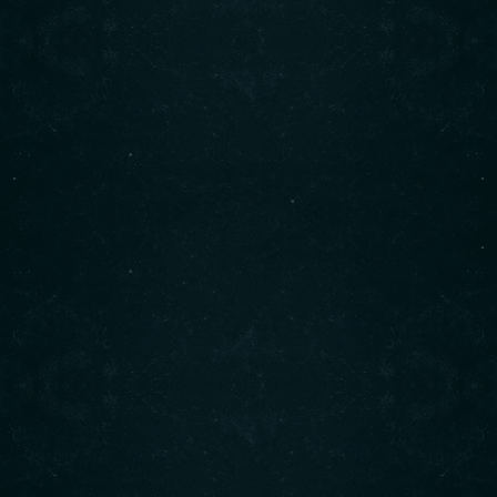
Contact info
CALL :(604) 925-2880
1850 Marine Dr., West Vancouver, BC
FIND US :
READ MORE
Working hours
Monday to Saturday​:
8 : 00 AM
3 : 00 PM
Sunday:
9 : 00 AM
4 : 00 PM