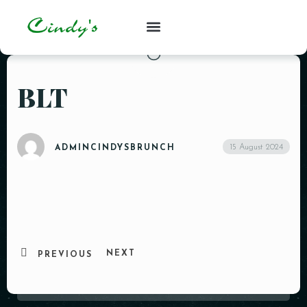
BLT
15 August 2024
ADMINCINDYSBRUNCH
NEXT
PREVIOUS