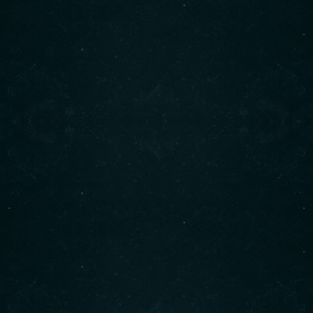
About us
Cindy’s is a beloved neighborhood café located at 1850
Marine Drive in West Vancouver.
It has gained a reputation as a cozy and welcoming spot,
offering hearty breakfasts and lunches.
READ MORE
Find us on Instagram