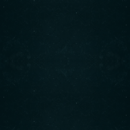
Working hours
Monday to Saturday​:
8 : 00 AM
3 : 00 PM
Sunday:
9 : 00 AM
4 : 00 PM
© 2025 Cindy's Copyright Semicolon Marketing
BACK TO TOP