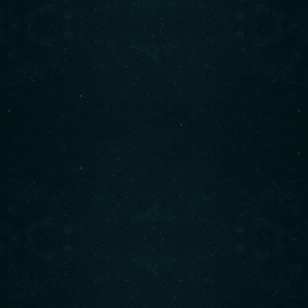
Marine Drive in West Vancouver.
It has gained a reputation as a cozy and welcoming spot,
offering hearty breakfasts and lunches.
READ MORE
Find us on Instagram
Contact info
CALL :(604) 925-2880
1850 Marine Dr., West Vancouver, BC
FIND US :
READ MORE