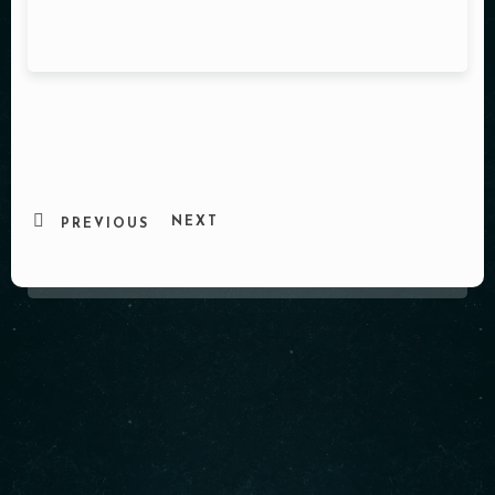
NEXT
PREVIOUS
About us
Cindy’s is a beloved neighborhood café located at 1850