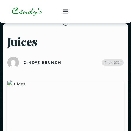
Juices
7 July 2021
CINDYS BRUNCH