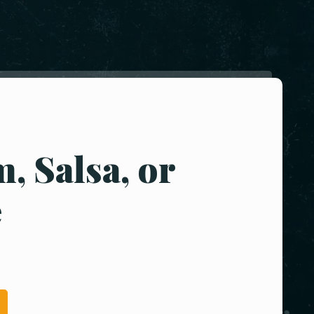
, Salsa, or
e