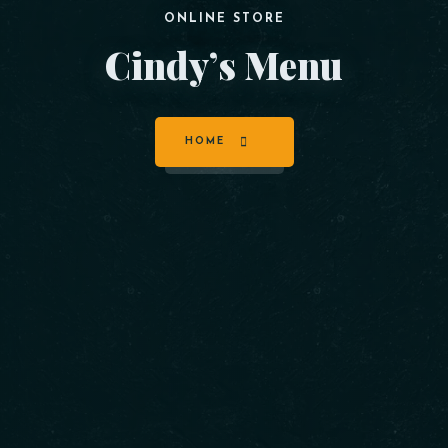
ONLINE STORE
Cindy’s Menu
HOME