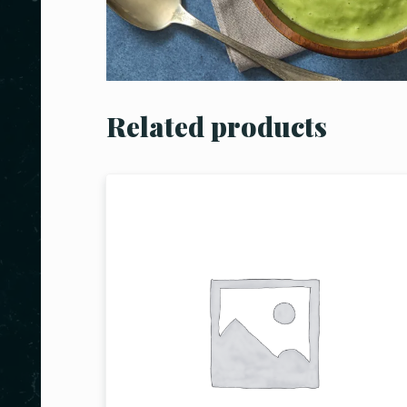
Related products