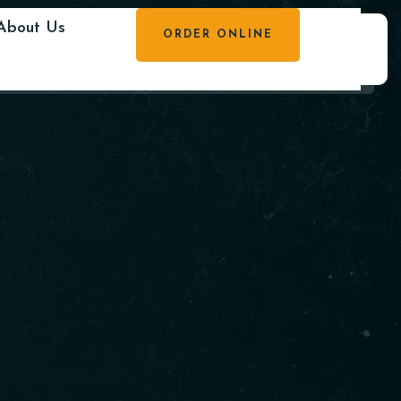
About Us
ORDER ONLINE