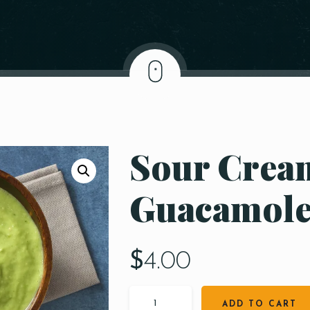
Sour Cream
Guacamol
$
4.00
ADD TO CART