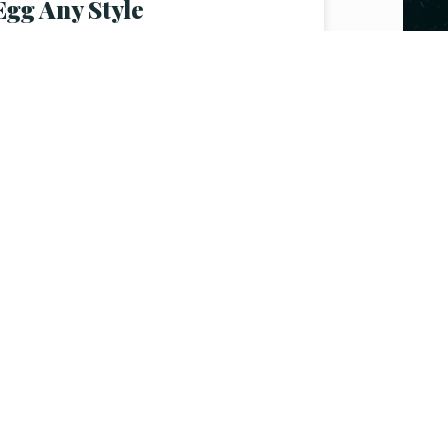
Egg Any Style
$
3.50
–
$
7.50