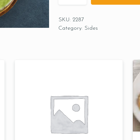
SKU:
2287
Category:
Sides