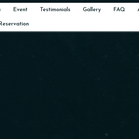
u
Event
Testimonials
Gallery
FAQ
Reservation