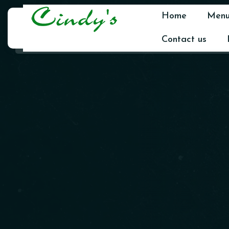
Home
Men
Contact us