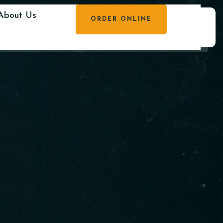
About Us
ORDER ONLINE