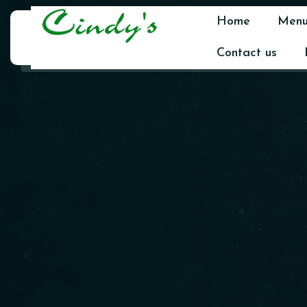
Home
Men
Contact us