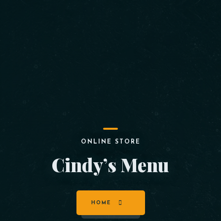
ONLINE STORE
Cindy’s Menu
HOME