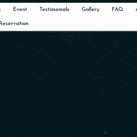
u
Event
Testimonials
Gallery
FAQ
Reservation