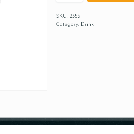
SKU:
2355
Category:
Drink