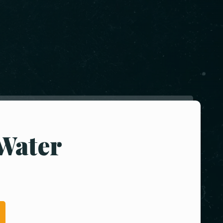
Water