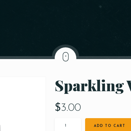
Sparkling 
$
3.00
ADD TO CART