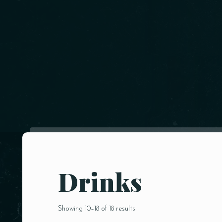
Drinks
Showing 10–18 of 18 results