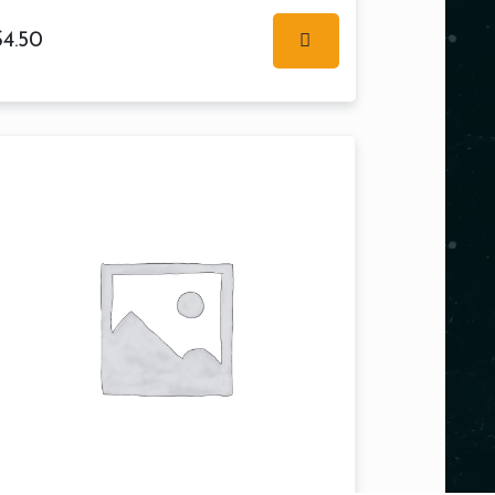
$
4.50