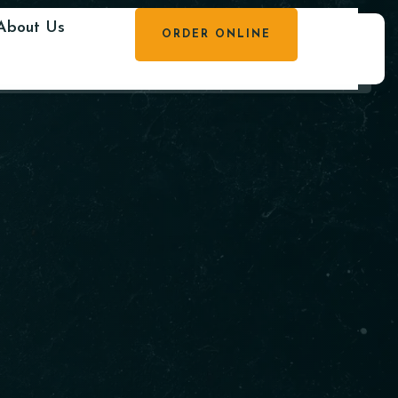
About Us
ORDER ONLINE