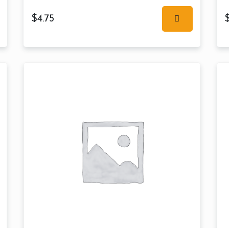
$
4.75