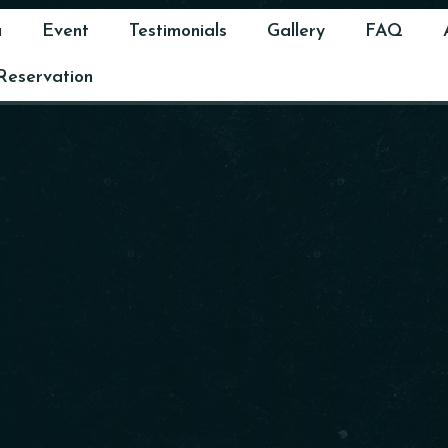
u
Event
Testimonials
Gallery
FAQ
Reservation