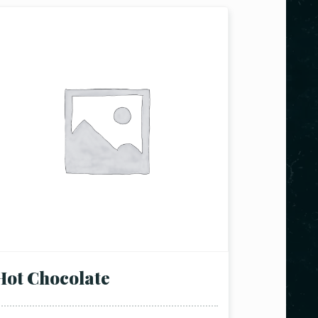
Hot Chocolate