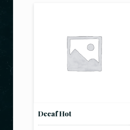
Decaf Hot