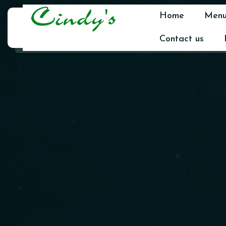
Home
Men
Contact us