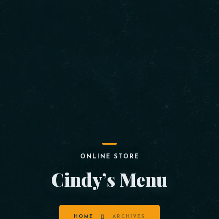
ONLINE STORE
Cindy’s Menu
HOME
ARCHIVES