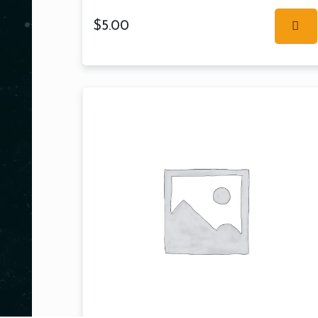
$
5.00