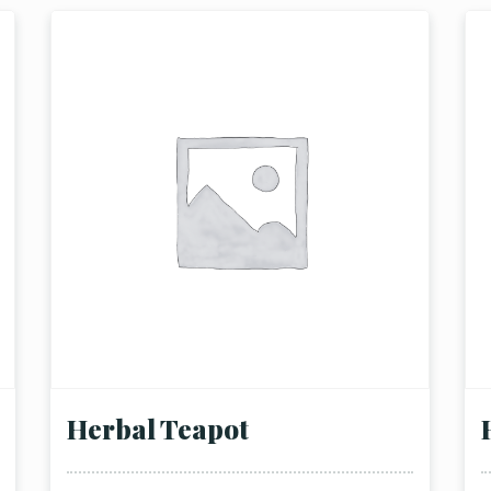
Herbal Teapot