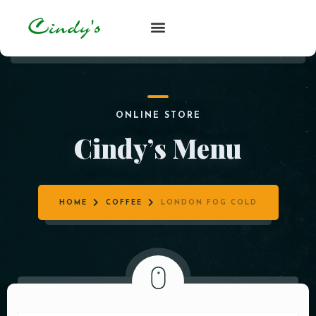
ONLINE STORE
Cindy’s Menu
HOME
COFFEE
LONDON FOG COLD