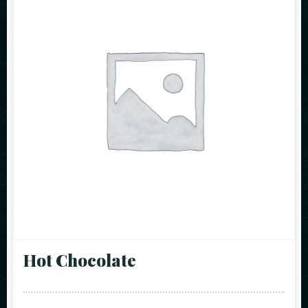
Hot Chocolate