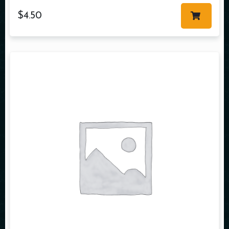
$
4.50