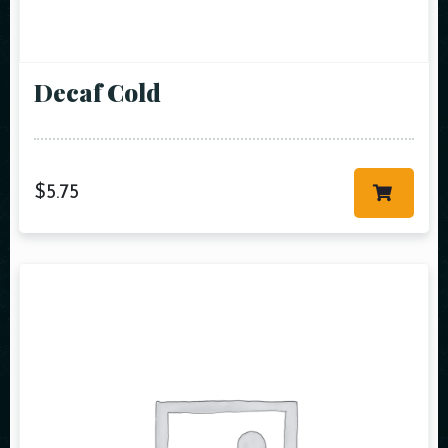
Decaf Cold
$
5.75