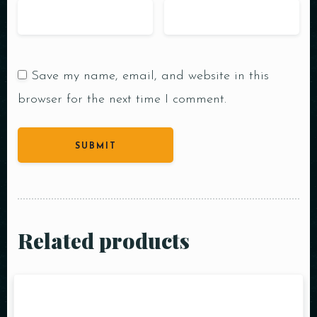
Save my name, email, and website in this
browser for the next time I comment.
Related products