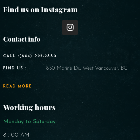
Find us on Instagram
Contact info
CALL :(604) 925-2880
1850 Marine Dr., West Vancouver, BC
FIND US :
READ MORE
Working hours
Monday to Saturday​:
8 : 00 AM