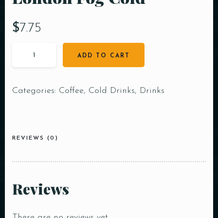
$
7.75
ADD TO CART
Categories:
Coffee
,
Cold Drinks
,
Drinks
REVIEWS (0)
Reviews
There are no reviews yet.