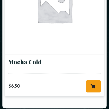
Mocha Cold
$
6.50