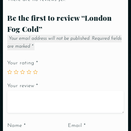
Be the first to review “London
Fog Cold”
Your email address will not be published.
Required fields
are marked
*
Your rating
*
Your review
*
Name
*
Email
*