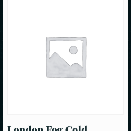
London Fog Cold