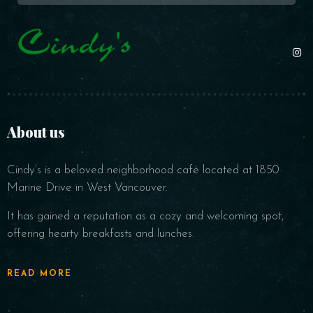
About us
Cindy’s is a beloved neighborhood café located at 1850
Marine Drive in West Vancouver.
It has gained a reputation as a cozy and welcoming spot,
offering hearty breakfasts and lunches.
READ MORE