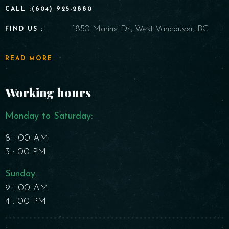
CALL :(604) 925-2880
1850 Marine Dr., West Vancouver, BC
FIND US :
READ MORE
Working hours
Monday to Saturday​:
8 : 00 AM
3 : 00 PM
Sunday:
9 : 00 AM
4 : 00 PM