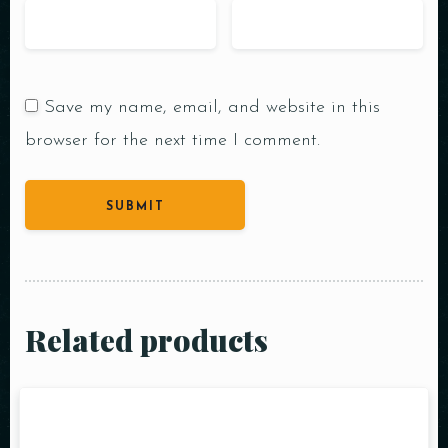
Save my name, email, and website in this
browser for the next time I comment.
Related products