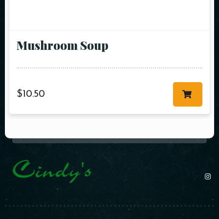
Mushroom Soup
$
10.50