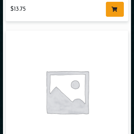
$
13.75