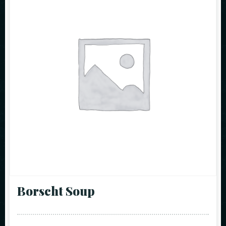
Borscht Soup