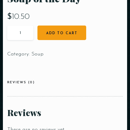
$
10.50
ADD TO CART
Category:
Soup
REVIEWS (0)
Reviews
There are no reviews yet.