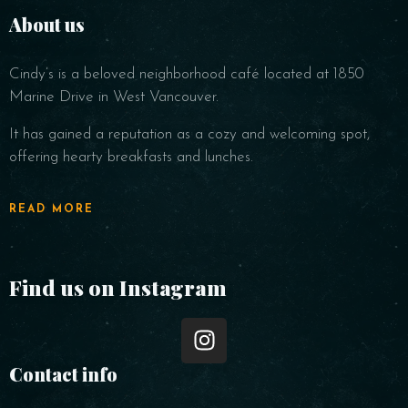
About us
Cindy’s is a beloved neighborhood café located at 1850
Marine Drive in West Vancouver.
It has gained a reputation as a cozy and welcoming spot,
offering hearty breakfasts and lunches.
READ MORE
Find us on Instagram
Contact info