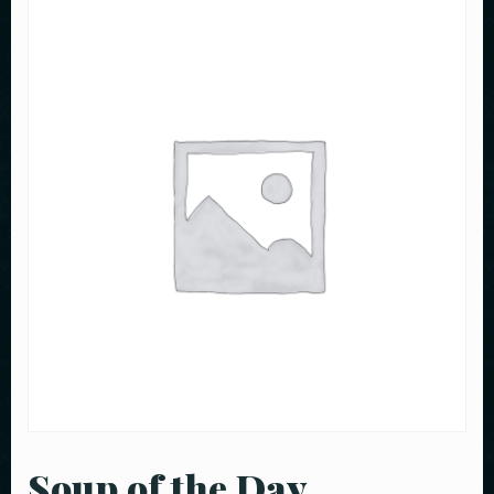
Soup of the Day