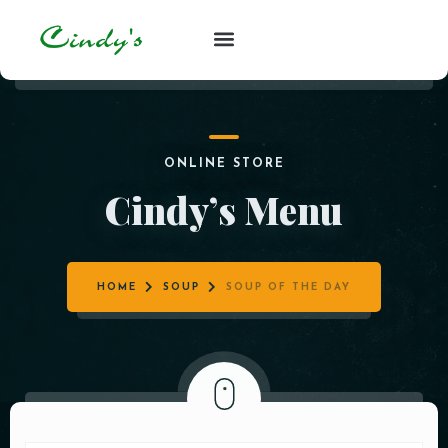
ONLINE STORE
Cindy’s Menu
HOME
SOUP
SOUP OF THE DAY