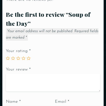
Be the first to review “Soup of
the Day”
Your email address will not be published.
Required fields
are marked
*
Your rating
*
Your review
*
Name
*
Email
*