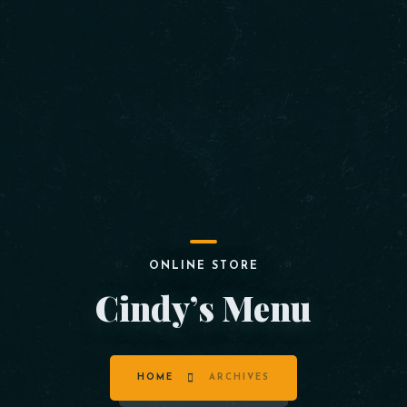
ONLINE STORE
Cindy’s Menu
HOME
ARCHIVES