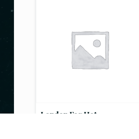
London Fog Hot