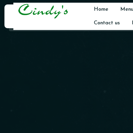
Home
Men
Contact us