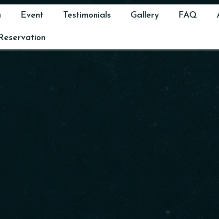
u
Event
Testimonials
Gallery
FAQ
Reservation