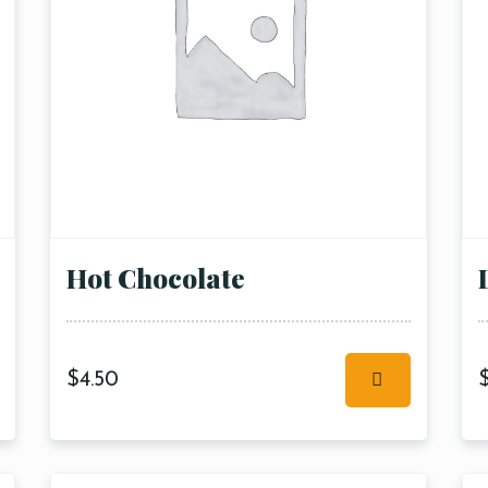
Hot Chocolate
$
4.50