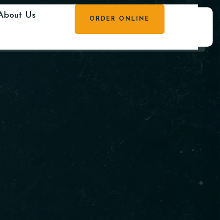
About Us
ORDER ONLINE