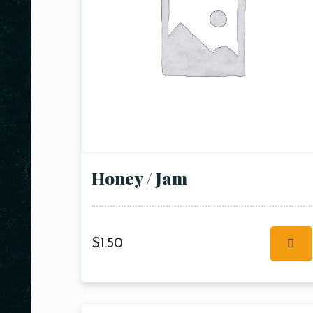
Honey / Jam
$
1.50