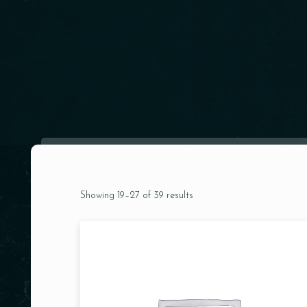
Showing 19–27 of 39 results