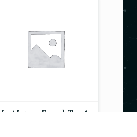
Meat Lovers French Toast