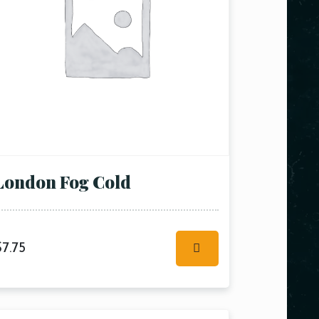
London Fog Cold
$
7.75