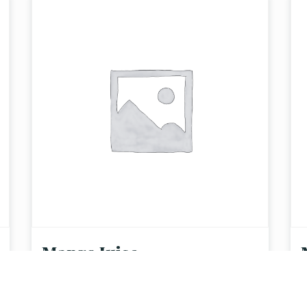
Mango Juice